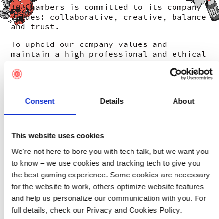
10 Chambers is committed to its company
values: collaborative, creative, balance
and trust.
To uphold our company values and
maintain a high professional and ethical
standard, 10 Chambers have implemented a
whistleblowing channel compliant with
the new EU whistleblower directive.
Consent
Details
About
The purpose of the whistleblowing
channel is to encourage applicable third
parties to report concerns of unlawful
behaviour or misconduct or other serious
This website uses cookies
matters of public interest.
We're not here to bore you with tech talk, but we want you
Please read the 10 Chambers
policy
for
to know – we use cookies and tracking tech to give you
further information about what can and
the best gaming experience. Some cookies are necessary
cannot be reported via the
for the website to work, others optimize website features
whistleblowing channel and who can lodge
a report.
and help us personalize our communication with you. For
full details, check our Privacy and Cookies Policy.
The whistleblowing channel safeguards