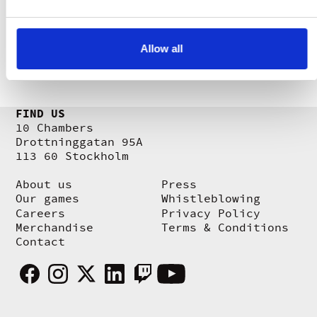
the whistleblower from unfair treatment
and retaliation. You can find the
reporting channel
here
.
Allow all
FIND US
10 Chambers
Drottninggatan 95A
113 60 Stockholm
About us
Press
Our games
Whistleblowing
Careers
Privacy Policy
Merchandise
Terms & Conditions
Contact
Facebook
Instagram
X
Linkedin
Twitch
Youtube