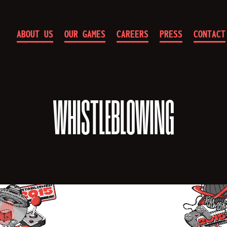
ABOUT US
OUR GAMES
CAREERS
PRESS
CONTACT
10
Chambers
WHISTLEBLOWING