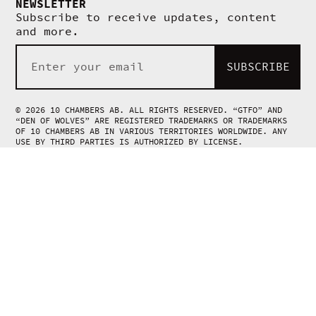
NEWSLETTER
Subscribe to receive updates, content
and more.
SUBSCRIBE
© 2026 10 CHAMBERS AB. ALL RIGHTS RESERVED. “GTFO” AND
“DEN OF WOLVES” ARE REGISTERED TRADEMARKS OR TRADEMARKS
OF 10 CHAMBERS AB IN VARIOUS TERRITORIES WORLDWIDE. ANY
USE BY THIRD PARTIES IS AUTHORIZED BY LICENSE.