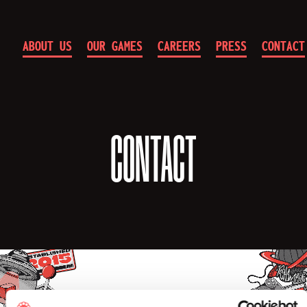
ABOUT US
OUR GAMES
CAREERS
PRESS
CONTACT
10
Chambers
CONTACT