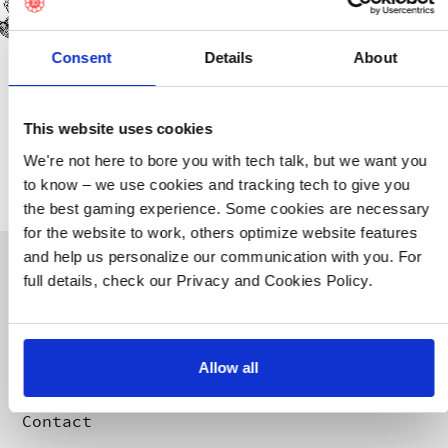
Contact Robin Björkell for all press,
influencer, streamer, and partnership
inquiries:
robin@10chambers.com
.
Consent
Details
About
Contact Calle Johansson-Sundelius for
Community inquiries:
This website uses cookies
community@10chambers.com
.
We're not here to bore you with tech talk, but we want you
to know – we use cookies and tracking tech to give you
the best gaming experience. Some cookies are necessary
for the website to work, others optimize website features
FIND US
and help us personalize our communication with you. For
10 Chambers
full details, check our Privacy and Cookies Policy.
Drottninggatan 95A
113 60 Stockholm
About us
Press
Our games
Whistleblowing
Allow all
Careers
Privacy Policy
Merchandise
Terms & Conditions
Contact