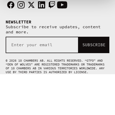
Facebook
Instagram
X
Linkedin
Twitch
Youtube
NEWSLETTER
Subscribe to receive updates, content
and more.
SUBSCRIBE
© 2026 10 CHAMBERS AB. ALL RIGHTS RESERVED. “GTFO” AND
“DEN OF WOLVES” ARE REGISTERED TRADEMARKS OR TRADEMARKS
OF 10 CHAMBERS AB IN VARIOUS TERRITORIES WORLDWIDE. ANY
USE BY THIRD PARTIES IS AUTHORIZED BY LICENSE.